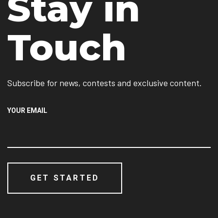
Stay in
Touch
Subscribe for news, contests and exclusive content.
YOUR EMAIL