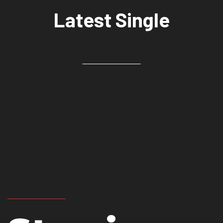
Latest Single